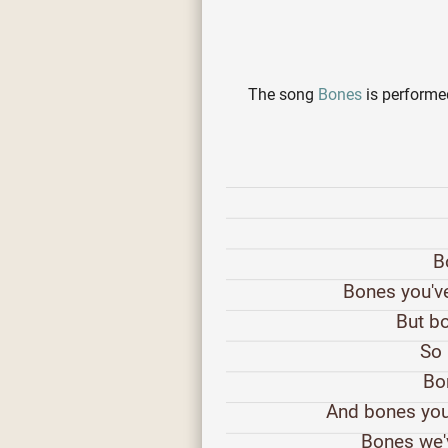
The song
Bones
is perform
B
Bones you've
But bo
So 
Bon
And bones you
Bones we'