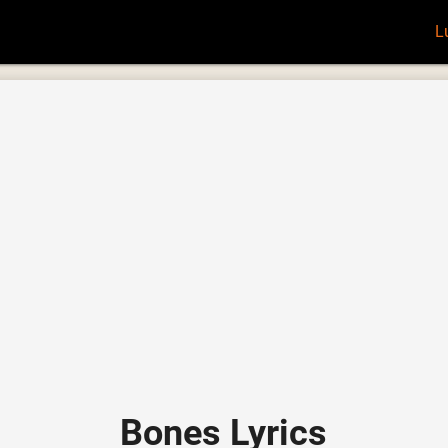
L
Bones Lyrics