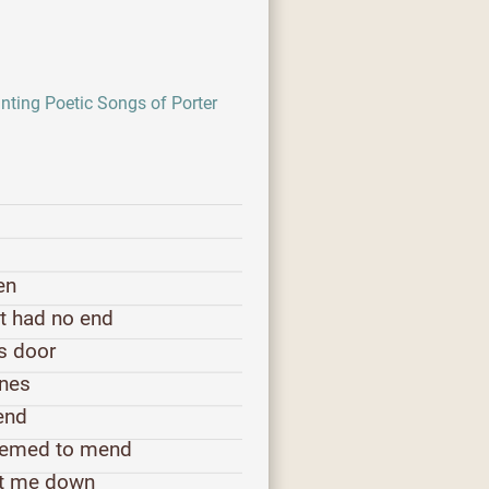
ting Poetic Songs of Porter
en
ht had no end
's door
ones
bend
seemed to mend
et me down