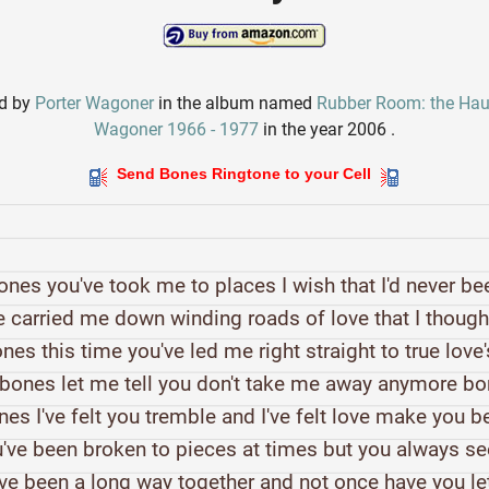
ed by
Porter Wagoner
in the album named
Rubber Room: the Haun
Wagoner 1966 - 1977
in the year 2006 .
Send Bones Ringtone to your Cell
ones you've took me to places I wish that I'd never be
 carried me down winding roads of love that I thoug
nes this time you've led me right straight to true love
bones let me tell you don't take me away anymore b
es I've felt you tremble and I've felt love make you 
've been broken to pieces at times but you always 
ve been a long way together and not once have you l