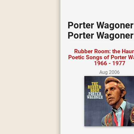
Porter Wagoner
Porter Wagoner
Rubber Room: the Haun
Poetic Songs of Porter 
1966 - 1977
Aug 2006