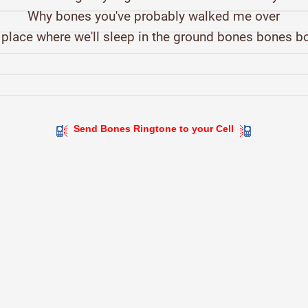
Why bones you've probably walked me over
 place where we'll sleep in the ground bones bones b
Send Bones Ringtone to your Cell