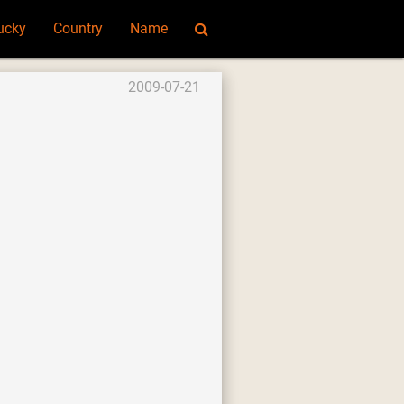
ucky
Country
Name
2009-07-21