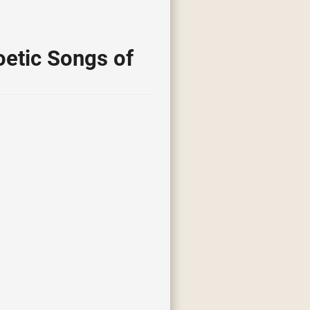
etic Songs of