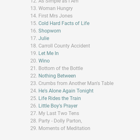
As Simple as I Am
Woman Hungry
First Mrs Jones
Cold Hard Facts of Life
Shopworn
Julie
Carroll County Accident
Let Me In
Wino
Bottom of the Bottle
Nothing Between
Crumbs from Another Man's Table
He's Alone Again Tonight
Life Rides the Train
Little Boy's Prayer
My Last Two Tens
Party - Dolly Parton,
Moments of Meditation