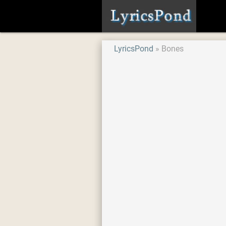
LyricsPond
Bones