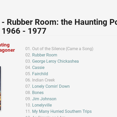
 - Rubber Room: the Haunting Po
 1966 - 1977
ting
Out of the Silence (Came a Song)
Wagoner
Rubber Room
George Leroy Chickashea
Cassie
Fairchild
Indian Creek
Lonely Comin' Down
Bones
Jim Johnson
Lonelyville
My Many Hurried Southern Trips