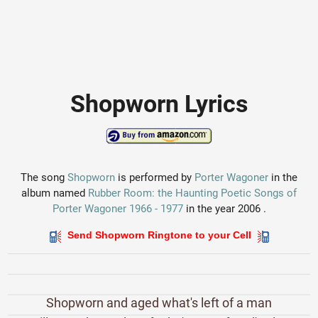
Shopworn Lyrics
The song
Shopworn
is performed by
Porter Wagoner
in the
album named
Rubber Room: the Haunting Poetic Songs of
Porter Wagoner 1966 - 1977
in the year 2006 .
Send Shopworn Ringtone to your Cell
Shopworn and aged what's left of a man