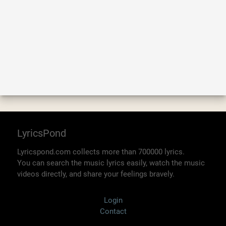
LyricsPond
Lyricspond.com collects more than 700000 lyrics.
You can search the music lyrics easily, watch the music
videos directly, and share your feelings bravely.
Login
Contact