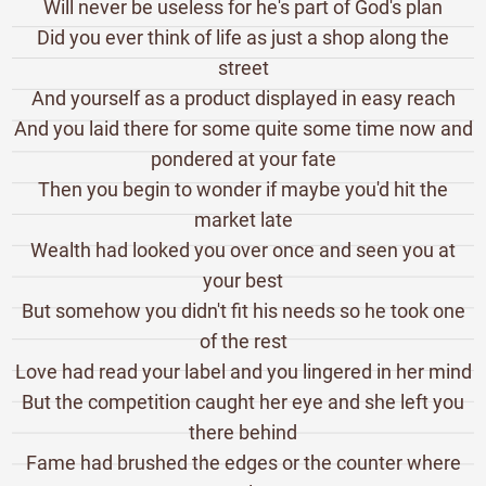
Will never be useless for he's part of God's plan
Did you ever think of life as just a shop along the
street
And yourself as a product displayed in easy reach
And you laid there for some quite some time now and
pondered at your fate
Then you begin to wonder if maybe you'd hit the
market late
Wealth had looked you over once and seen you at
your best
But somehow you didn't fit his needs so he took one
of the rest
Love had read your label and you lingered in her mind
But the competition caught her eye and she left you
there behind
Fame had brushed the edges or the counter where