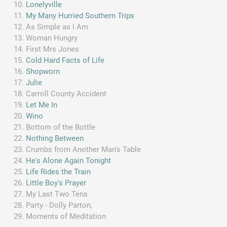
Lonelyville
My Many Hurried Southern Trips
As Simple as I Am
Woman Hungry
First Mrs Jones
Cold Hard Facts of Life
Shopworn
Julie
Carroll County Accident
Let Me In
Wino
Bottom of the Bottle
Nothing Between
Crumbs from Another Man's Table
He's Alone Again Tonight
Life Rides the Train
Little Boy's Prayer
My Last Two Tens
Party - Dolly Parton,
Moments of Meditation