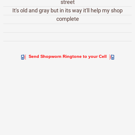
street
It's old and gray but in its way it'll help my shop
complete
Send Shopworn Ringtone to your Cell