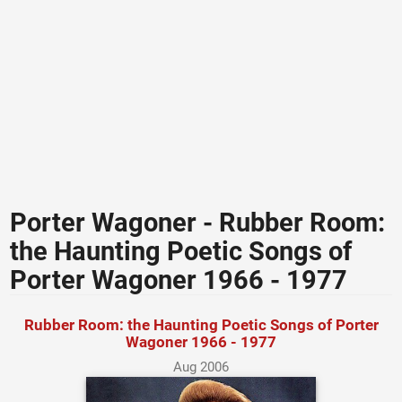
Porter Wagoner - Rubber Room:
the Haunting Poetic Songs of
Porter Wagoner 1966 - 1977
Rubber Room: the Haunting Poetic Songs of Porter
Wagoner 1966 - 1977
Aug 2006