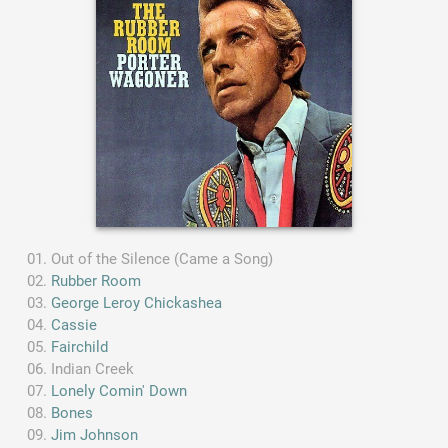
Out of the Silence (Came a Song)
Rubber Room
George Leroy Chickashea
Cassie
Fairchild
Indian Creek
Lonely Comin' Down
Bones
Jim Johnson