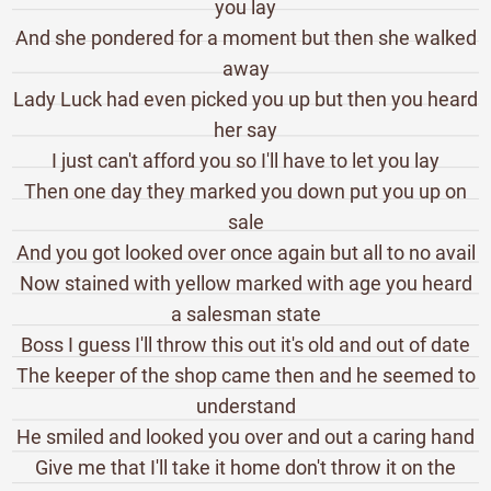
you lay
And she pondered for a moment but then she walked
away
Lady Luck had even picked you up but then you heard
her say
I just can't afford you so I'll have to let you lay
Then one day they marked you down put you up on
sale
And you got looked over once again but all to no avail
Now stained with yellow marked with age you heard
a salesman state
Boss I guess I'll throw this out it's old and out of date
The keeper of the shop came then and he seemed to
understand
He smiled and looked you over and out a caring hand
Give me that I'll take it home don't throw it on the