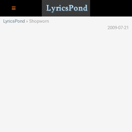
LyricsPond
Shopworn
2009-07-21