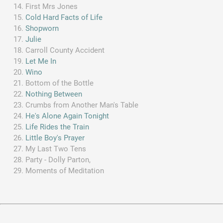
First Mrs Jones
Cold Hard Facts of Life
Shopworn
Julie
Carroll County Accident
Let Me In
Wino
Bottom of the Bottle
Nothing Between
Crumbs from Another Man's Table
He's Alone Again Tonight
Life Rides the Train
Little Boy's Prayer
My Last Two Tens
Party - Dolly Parton,
Moments of Meditation