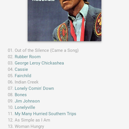
Out of the Silence (Came a Song)
Rubber Room
George Leroy Chickashea
Cassie
Fairchild
Indian Creek
Lonely Comin' Down
Bones
Jim Johnson
Lonelyville
My Many Hurried Southern Trips
As Simple as I Am
Woman Hungry