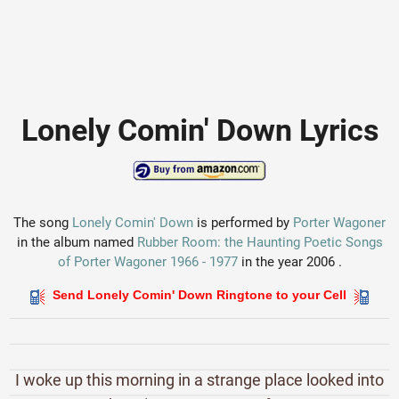
Lonely Comin' Down Lyrics
The song
Lonely Comin' Down
is performed by
Porter Wagoner
in the album named
Rubber Room: the Haunting Poetic Songs
of Porter Wagoner 1966 - 1977
in the year 2006 .
Send Lonely Comin' Down Ringtone to your Cell
I woke up this morning in a strange place looked into