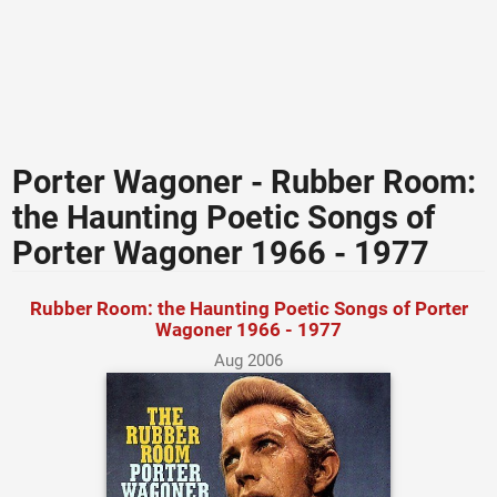
Porter Wagoner - Rubber Room:
the Haunting Poetic Songs of
Porter Wagoner 1966 - 1977
Rubber Room: the Haunting Poetic Songs of Porter
Wagoner 1966 - 1977
Aug 2006