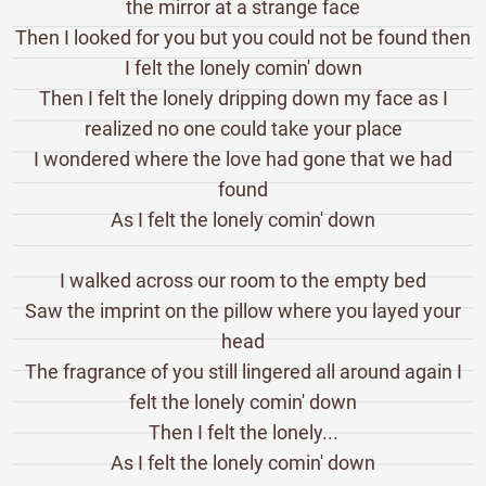
the mirror at a strange face
Then I looked for you but you could not be found then
I felt the lonely comin' down
Then I felt the lonely dripping down my face as I
realized no one could take your place
I wondered where the love had gone that we had
found
As I felt the lonely comin' down
I walked across our room to the empty bed
Saw the imprint on the pillow where you layed your
head
The fragrance of you still lingered all around again I
felt the lonely comin' down
Then I felt the lonely...
As I felt the lonely comin' down