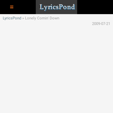
LyricsPond
Lonely Comin' Down
2009-07-21