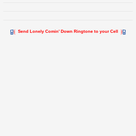
Send Lonely Comin' Down Ringtone to your Cell