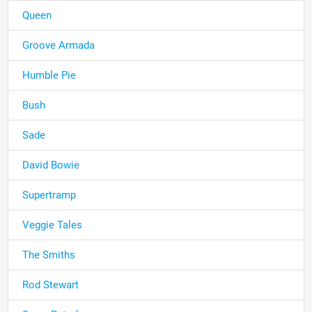
Queen
Groove Armada
Humble Pie
Bush
Sade
David Bowie
Supertramp
Veggie Tales
The Smiths
Rod Stewart