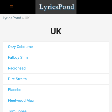
LyricsPond
UK
UK
Ozzy Osbourne
Fatboy Slim
Radiohead
Dire Straits
Placebo
Fleetwood Mac
Tom Jones