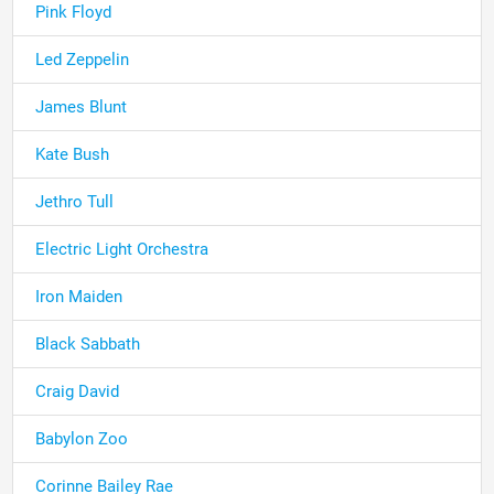
Pink Floyd
Led Zeppelin
James Blunt
Kate Bush
Jethro Tull
Electric Light Orchestra
Iron Maiden
Black Sabbath
Craig David
Babylon Zoo
Corinne Bailey Rae