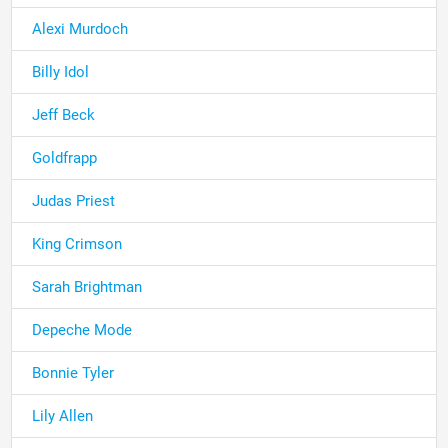
Alexi Murdoch
Billy Idol
Jeff Beck
Goldfrapp
Judas Priest
King Crimson
Sarah Brightman
Depeche Mode
Bonnie Tyler
Lily Allen