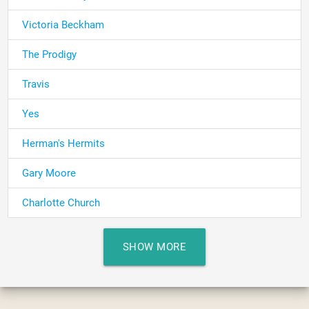
Victoria Beckham
The Prodigy
Travis
Yes
Herman's Hermits
Gary Moore
Charlotte Church
SHOW MORE