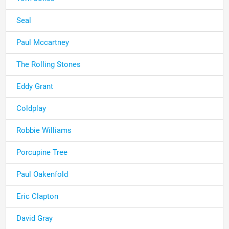
Seal
Paul Mccartney
The Rolling Stones
Eddy Grant
Coldplay
Robbie Williams
Porcupine Tree
Paul Oakenfold
Eric Clapton
David Gray