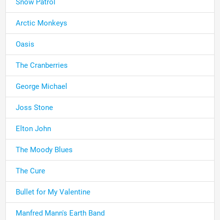
Snow Patrol
Arctic Monkeys
Oasis
The Cranberries
George Michael
Joss Stone
Elton John
The Moody Blues
The Cure
Bullet for My Valentine
Manfred Mann's Earth Band